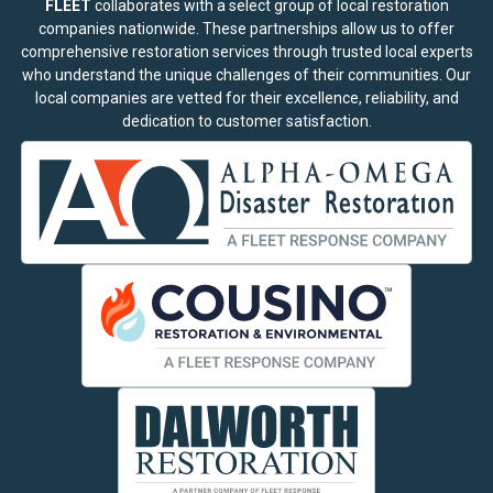
FLEET
collaborates with a select group of local restoration
companies nationwide. These partnerships allow us to offer
comprehensive restoration services through trusted local experts
who understand the unique challenges of their communities. Our
local companies are vetted for their excellence, reliability, and
dedication to customer satisfaction.