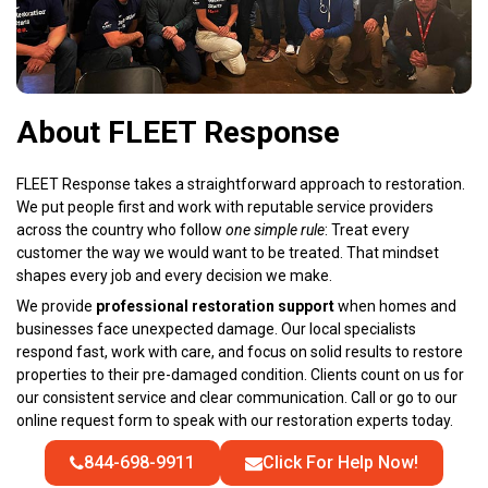
About FLEET Response
FLEET Response takes a straightforward approach to restoration.
We put people first and work with reputable service providers
across the country who follow
one simple rule
: Treat every
customer the way we would want to be treated. That mindset
shapes every job and every decision we make.
We provide
professional restoration support
when homes and
businesses face unexpected damage. Our local specialists
respond fast, work with care, and focus on solid results to restore
properties to their pre-damaged condition. Clients count on us for
our consistent service and clear communication. Call or go to our
online request form to speak with our restoration experts today.
844-698-9911
Click For Help Now!