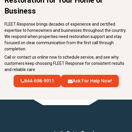
Restoration for Your Home or
Business
FLEET Response brings decades of experience and certified
expertise to homeowners and businesses throughout the country.
We respond when properties need restoration support and stay
focused on clear communication from the first call through
completion.
Call or contact us online now to schedule service, and see why
customers keep choosing FLEET Response for consistent results
and reliable care.
844-698-9911
Ask For Help Now!