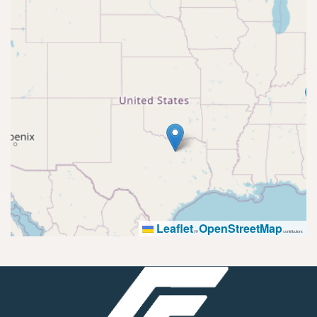
Leaflet
OpenStreetMap
|
©
contributors