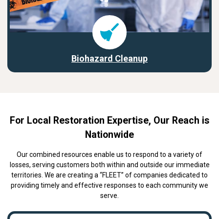
Biohazard Cleanup
For Local Restoration Expertise, Our Reach is
Nationwide
Our combined resources enable us to respond to a variety of
losses, serving customers both within and outside our immediate
territories. We are creating a “FLEET” of companies dedicated to
providing timely and effective responses to each community we
serve.