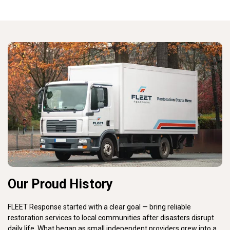
Our Proud History
FLEET Response started with a clear goal — bring reliable
restoration services to local communities after disasters disrupt
daily life. What began as small independent providers grew into a