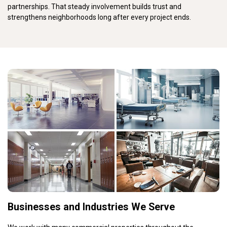
partnerships. That steady involvement builds trust and
strengthens neighborhoods long after every project ends.
Businesses and Industries We Serve