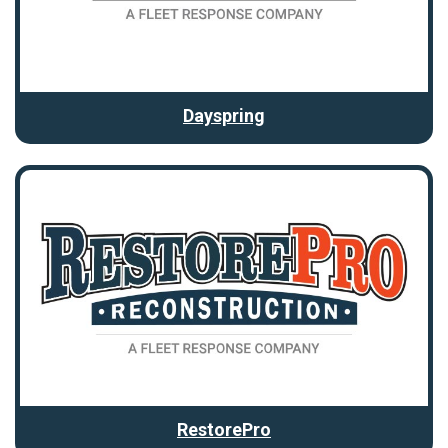
Dayspring
RestorePro