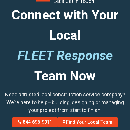
Let’s Get in Touch
Connect with Your
Local
FLEET Response
Team Now
Need a trusted local construction service company?
We’re here to help—building, designing or managing
your project from start to finish.
844-698-9911
Find Your Local Team