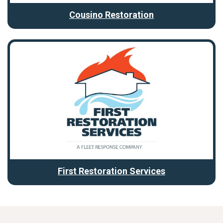
Cousino Restoration
First Restoration Services