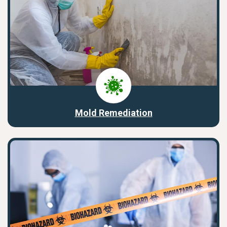
Mold Remediation