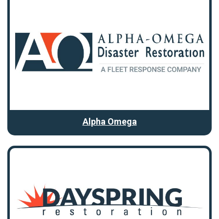
Alpha Omega