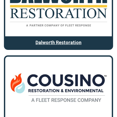
Dalworth Restoration