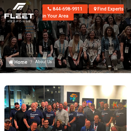
844-698-9911
Find Experts
in Your Area
Home
About Us