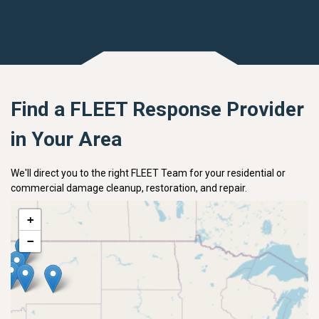
Find a FLEET Response Provider
in Your Area
We'll direct you to the right FLEET Team for your residential or
commercial damage cleanup, restoration, and repair.
+
−