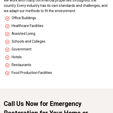
We work with many commercial properties throughout the
country. Every industry has its own standards and challenges, and
we adapt our methods to fit the environment:
Office Buildings
Healthcare Facilities
Assisted Living
Schools and Colleges
Government
Hotels
Restaurants
Food Production Facilities
Call Us Now for Emergency