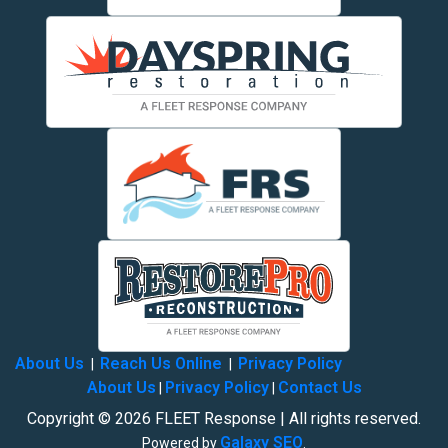
About Us
Reach Us Online
Privacy Policy
|
|
About Us
Privacy Policy
Contact Us
|
|
Copyright © 2026 FLEET Response | All rights reserved.
Galaxy SEO
Powered by
.