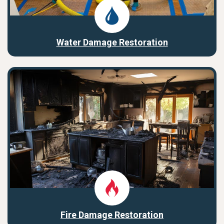
Water Damage Restoration
Fire Damage Restoration