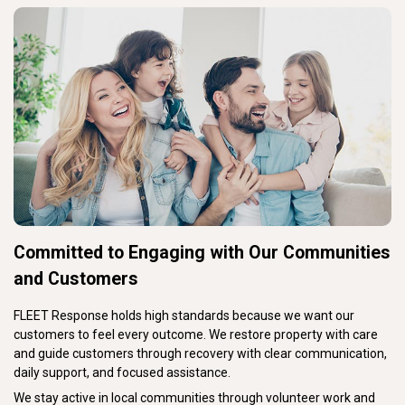
Committed to Engaging with Our Communities
and Customers
FLEET Response holds high standards because we want our
customers to feel every outcome. We restore property with care
and guide customers through recovery with clear communication,
daily support, and focused assistance.
We stay active in local communities through volunteer work and