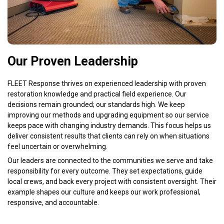
Our Proven Leadership
FLEET Response thrives on experienced leadership with proven
restoration knowledge and practical field experience. Our
decisions remain grounded; our standards high. We keep
improving our methods and upgrading equipment so our service
keeps pace with changing industry demands. This focus helps us
deliver consistent results that clients can rely on when situations
feel uncertain or overwhelming.
Our leaders are connected to the communities we serve and take
responsibility for every outcome. They set expectations, guide
local crews, and back every project with consistent oversight. Their
example shapes our culture and keeps our work professional,
responsive, and accountable.