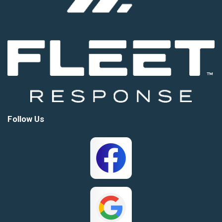
Follow Us