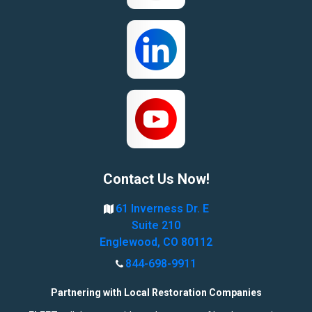
Contact Us Now!
61 Inverness Dr. E
Suite 210
Englewood, CO 80112
844-698-9911
Partnering with Local Restoration Companies