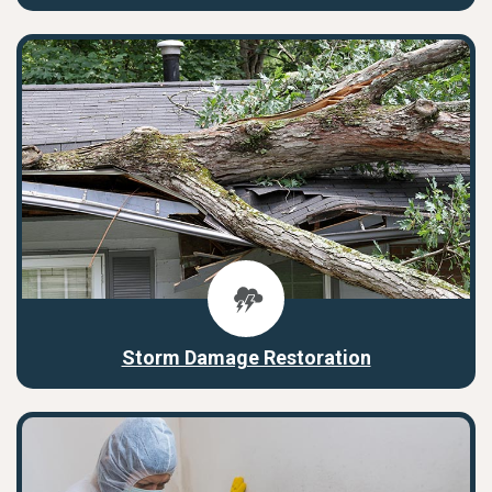
Storm Damage Restoration