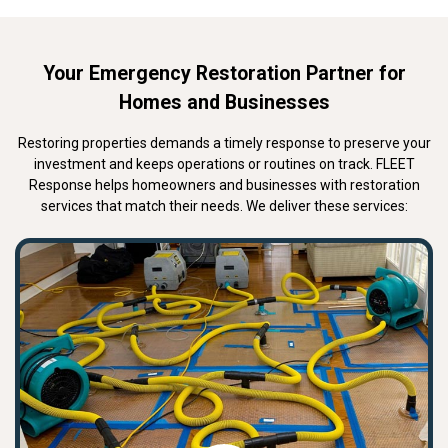
Your Emergency Restoration Partner for
Homes and Businesses
Restoring properties demands a timely response to preserve your
investment and keeps operations or routines on track. FLEET
Response helps homeowners and businesses with restoration
services that match their needs. We deliver these services: