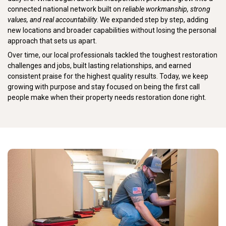
connected national network built on
reliable workmanship, strong
values, and real accountability
. We expanded step by step, adding
new locations and broader capabilities without losing the personal
approach that sets us apart.
Over time, our local professionals tackled the toughest restoration
challenges and jobs, built lasting relationships, and earned
consistent praise for the highest quality results. Today, we keep
growing with purpose and stay focused on being the first call
people make when their property needs restoration done right.