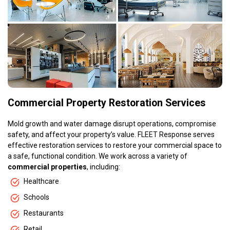
Commercial Property Restoration Services
Mold growth and water damage disrupt operations, compromise
safety, and affect your property’s value. FLEET Response serves
effective restoration services to restore your commercial space to
a safe, functional condition. We work across a variety of
commercial properties
, including:
Healthcare
Schools
Restaurants
Retail