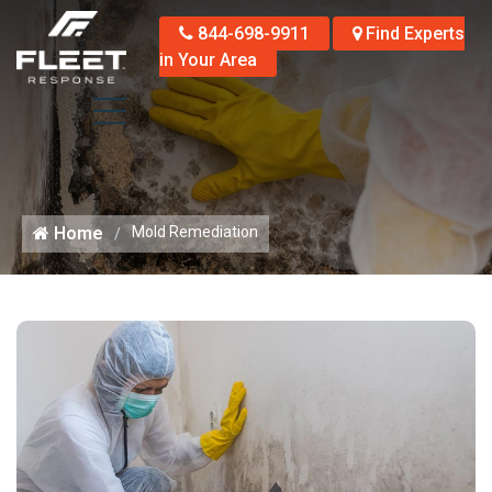
844-698-9911
Find Experts
in Your Area
Home
Mold Remediation