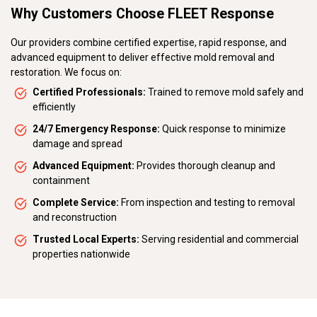
Why Customers Choose FLEET Response
Our providers combine certified expertise, rapid response, and
advanced equipment to deliver effective mold removal and
restoration. We focus on:
Certified Professionals:
Trained to remove mold safely and
efficiently
24/7 Emergency Response:
Quick response to minimize
damage and spread
Advanced Equipment:
Provides thorough cleanup and
containment
Complete Service:
From inspection and testing to removal
and reconstruction
Trusted Local Experts:
Serving residential and commercial
properties nationwide