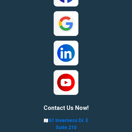
Contact Us Now!
61 Inverness Dr. E
Suite 210