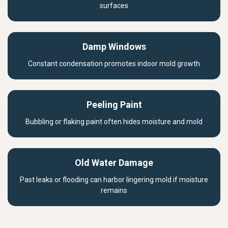
surfaces
Damp Windows
Constant condensation promotes indoor mold growth
Peeling Paint
Bubbling or flaking paint often hides moisture and mold
Old Water Damage
Past leaks or flooding can harbor lingering mold if moisture
remains