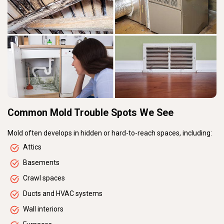
Common Mold Trouble Spots We See
Mold often develops in hidden or hard-to-reach spaces, including:
Attics
Basements
Crawl spaces
Ducts and HVAC systems
Wall interiors