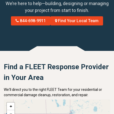
We’re here to help—building, designing or managing
your project from start to finish.
844-698-9911
Find Your Local Team
Find a FLEET Response Provider
in Your Area
We'll direct you to the right FLEET Team for your residential or
commercial damage cleanup, restoration, and repair.
+
−