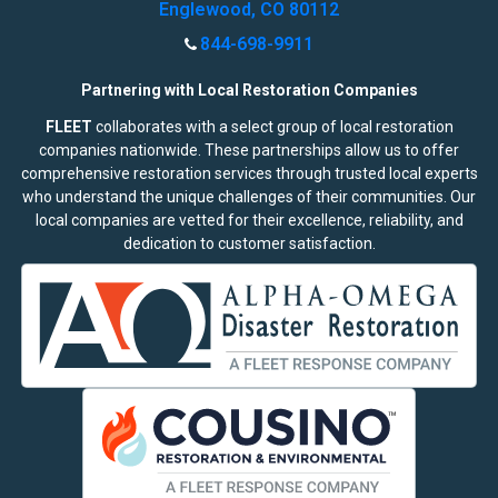
Englewood, CO 80112
844-698-9911
Partnering with Local Restoration Companies
FLEET
collaborates with a select group of local restoration
companies nationwide. These partnerships allow us to offer
comprehensive restoration services through trusted local experts
who understand the unique challenges of their communities. Our
local companies are vetted for their excellence, reliability, and
dedication to customer satisfaction.