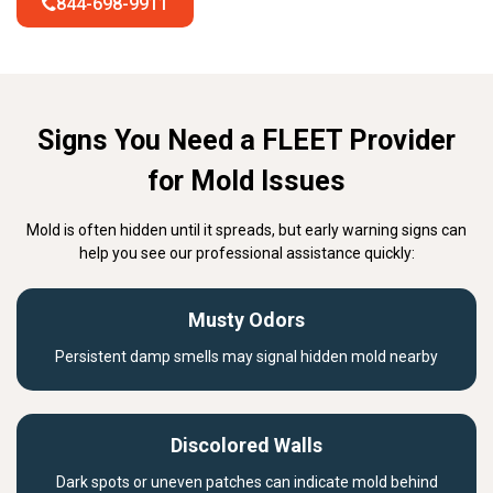
844-698-9911
Signs You Need a FLEET Provider
for Mold Issues
Mold is often hidden until it spreads, but early warning signs can
help you see our professional assistance quickly:
Musty Odors
Persistent damp smells may signal hidden mold nearby
Discolored Walls
Dark spots or uneven patches can indicate mold behind