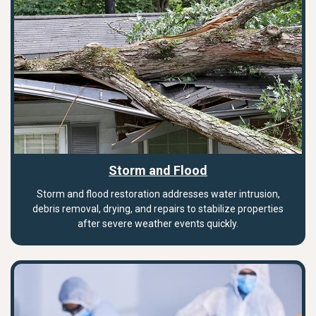
Storm and Flood
Storm and flood restoration addresses water intrusion,
debris removal, drying, and repairs to stabilize properties
after severe weather events quickly.