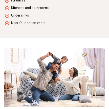
Furnaces
Kitchens and bathrooms
Under sinks
Near foundation vents