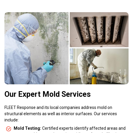
Our Expert Mold Services
FLEET Response and its local companies address mold on
structural elements as well as interior surfaces. Our services
include:
Mold Testing:
Certified experts identify affected areas and