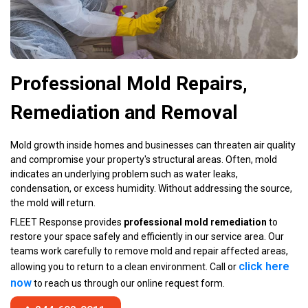
Professional Mold Repairs,
Remediation and Removal
Mold growth inside homes and businesses can threaten air quality
and compromise your property's structural areas. Often, mold
indicates an underlying problem such as water leaks,
condensation, or excess humidity. Without addressing the source,
the mold will return.
FLEET Response provides
professional mold remediation
to
restore your space safely and efficiently in our service area. Our
teams work carefully to remove mold and repair affected areas,
click here
allowing you to return to a clean environment. Call or
now
to reach us through our online request form.