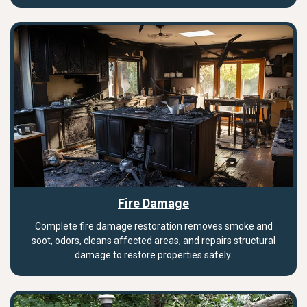
Fire Damage
Complete fire damage restoration removes smoke and
soot, odors, cleans affected areas, and repairs structural
damage to restore properties safely.