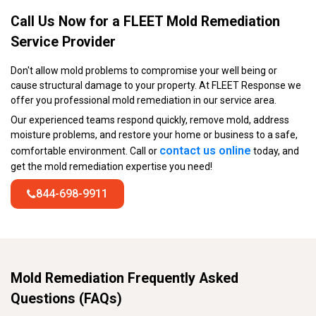
Call Us Now for a FLEET Mold Remediation
Service Provider
Don't allow mold problems to compromise your well being or
cause structural damage to your property. At FLEET Response we
offer you professional mold remediation in our service area.
Our experienced teams respond quickly, remove mold, address
moisture problems, and restore your home or business to a safe,
contact us online
comfortable environment. Call or
today, and
get the mold remediation expertise you need!
844-698-9911
Mold Remediation Frequently Asked
Questions (FAQs)