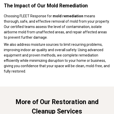
The Impact of Our Mold Remediation
Choosing FLEET Response for
mold remediation
means
thorough, safe, and effective removal of mold from your property.
Our certified teams assess the level of contamination, isolate
airborne mold from unaffected areas, and repair affected areas
to prevent further damage.
We also address moisture sources to limit recurring problems,
improving indoor air quality and overall safety. Using advanced
equipment and proven methods, we complete remediation
efficiently while minimizing disruption to your home or business,
giving you confidence that your space will be clean, mold-free, and
fully restored.
More of Our Restoration and
Cleanup Services