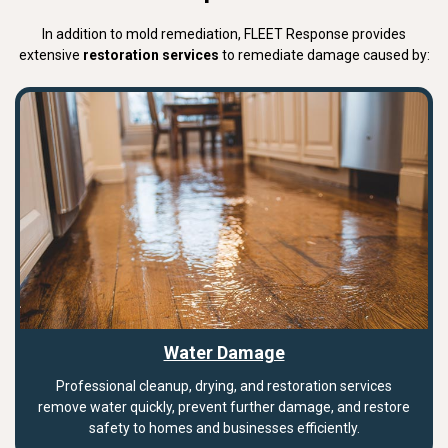
In addition to mold remediation, FLEET Response provides
extensive
restoration services
to remediate damage caused by:
Water Damage
Professional cleanup, drying, and restoration services
remove water quickly, prevent further damage, and restore
safety to homes and businesses efficiently.