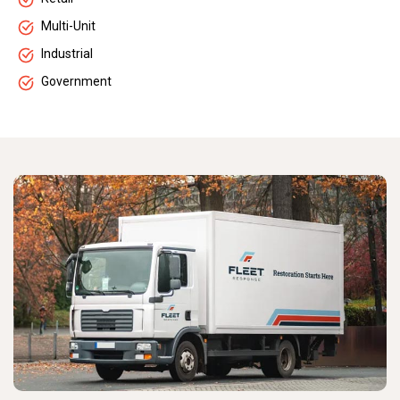
Multi-Unit
Industrial
Government