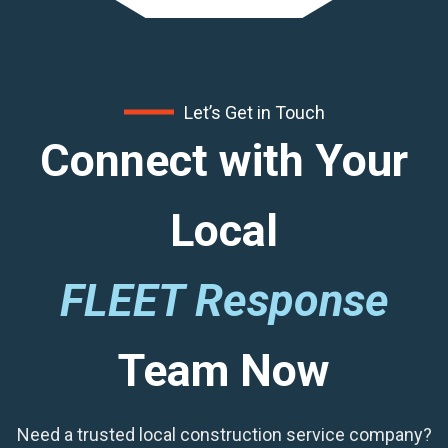
Let’s Get in Touch
Connect with Your
Local
FLEET Response
Team Now
Need a trusted local construction service company?