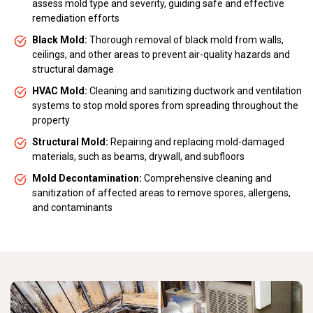
assess mold type and severity, guiding safe and effective
remediation efforts
Black Mold:
Thorough removal of black mold from walls,
ceilings, and other areas to prevent air-quality hazards and
structural damage
HVAC Mold:
Cleaning and sanitizing ductwork and ventilation
systems to stop mold spores from spreading throughout the
property
Structural Mold:
Repairing and replacing mold-damaged
materials, such as beams, drywall, and subfloors
Mold Decontamination:
Comprehensive cleaning and
sanitization of affected areas to remove spores, allergens,
and contaminants