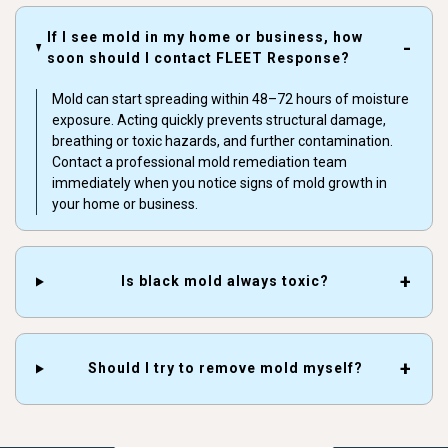
If I see mold in my home or business, how
soon should I contact FLEET Response?
Mold can start spreading within 48–72 hours of moisture
exposure. Acting quickly prevents structural damage,
breathing or toxic hazards, and further contamination.
Contact a professional mold remediation team
immediately when you notice signs of mold growth in
your home or business.
Is black mold always toxic?
Should I try to remove mold myself?