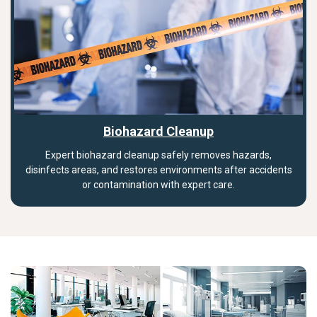
Biohazard Cleanup
Expert biohazard cleanup safely removes hazards,
disinfects areas, and restores environments after accidents
or contamination with expert care.