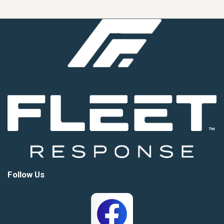
Follow Us