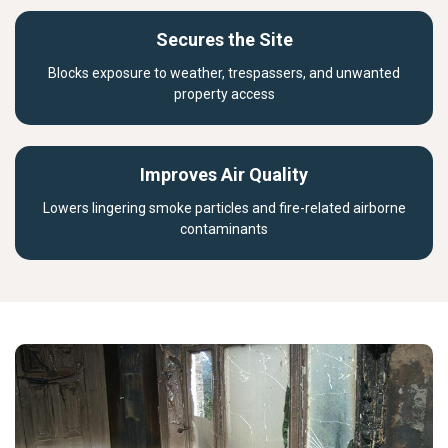
Secures the Site
Blocks exposure to weather, trespassers, and unwanted
property access
Improves Air Quality
Lowers lingering smoke particles and fire-related airborne
contaminants