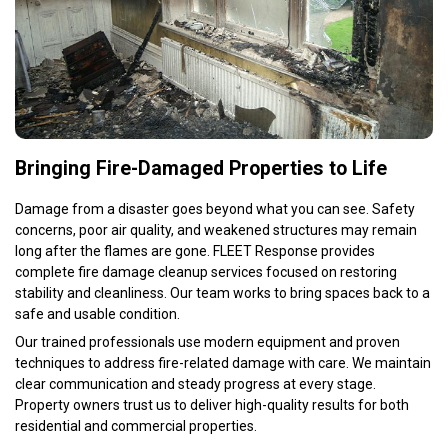
Bringing Fire-Damaged Properties to Life
Damage from a disaster goes beyond what you can see. Safety
concerns, poor air quality, and weakened structures may remain
long after the flames are gone. FLEET Response provides
complete fire damage cleanup services focused on restoring
stability and cleanliness. Our team works to bring spaces back to a
safe and usable condition.
Our trained professionals use modern equipment and proven
techniques to address fire-related damage with care. We maintain
clear communication and steady progress at every stage.
Property owners trust us to deliver high-quality results for both
residential and commercial properties.