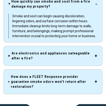
How quickly can smoke and soot from a fire
damage my property?
Smoke and soot can begin causing discoloration,
lingering odors, and surface corrosion within hours.
Immediate cleanup limits long-term damage to walls,
furniture, and belongings, making prompt professional
intervention crucial to protecting your home or business.
Are electronics and appliances salvageable
after a fire?
How does a FLEET Response provider
guarantee smoke odors won’t return after
restoration?