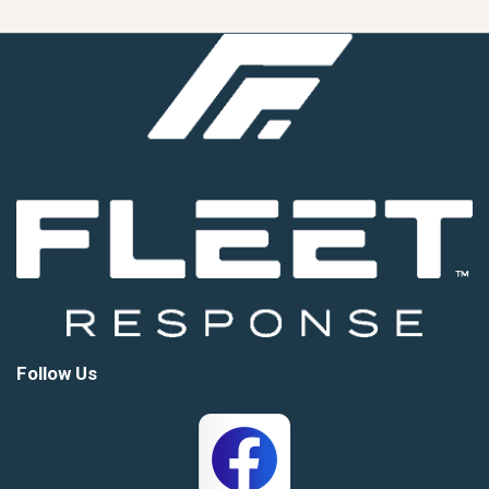
Follow Us