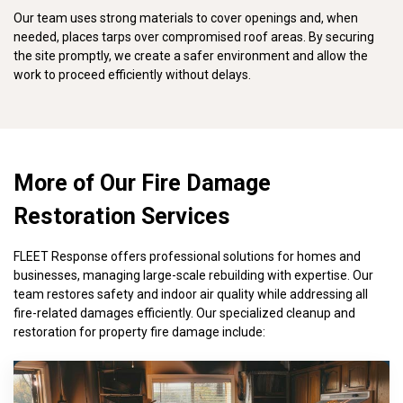
Our team uses strong materials to cover openings and, when
needed, places tarps over compromised roof areas. By securing
the site promptly, we create a safer environment and allow the
work to proceed efficiently without delays.
More of Our Fire Damage
Restoration Services
FLEET Response offers professional solutions for homes and
businesses, managing large-scale rebuilding with expertise. Our
team restores safety and indoor air quality while addressing all
fire-related damages efficiently. Our specialized cleanup and
restoration for property fire damage include: