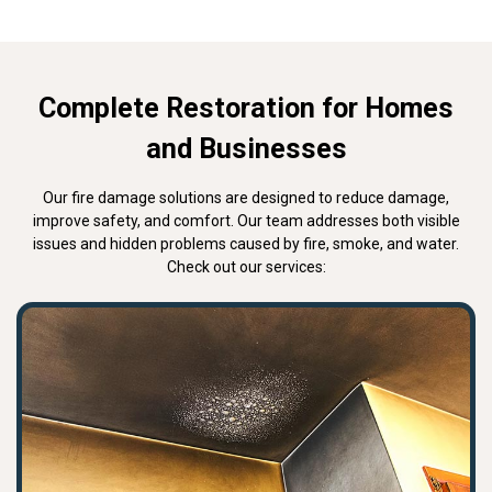
Complete Restoration for Homes
and Businesses
Our fire damage solutions are designed to reduce damage,
improve safety, and comfort. Our team addresses both visible
issues and hidden problems caused by fire, smoke, and water.
Check out our services: