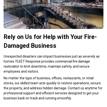
Rely on Us for Help with Your Fire-
Damaged Business
Unexpected disasters can impact businesses just as severely as
homes. FLEET Response provides
commercial fire damage
restoration
to limit downtime, maintain safety, and secure
employees and visitors.
No matter the type of business, offices, restaurants, or retail
stores, our skilled team acts quickly to restore operations, secure
the property, and address hidden damage. Contact us anytime for
professional support and efficient services designed to get your
business back on track and running smoothly.