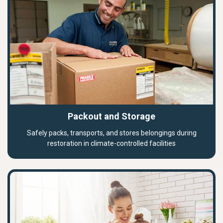
Packout and Storage
Safely packs, transports, and stores belongings during
restoration in climate-controlled facilities