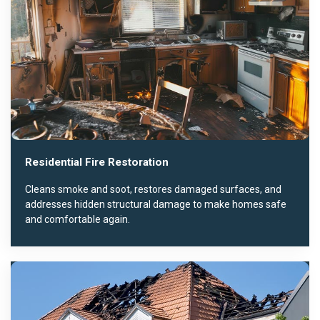
Residential Fire Restoration
Cleans smoke and soot, restores damaged surfaces, and
addresses hidden structural damage to make homes safe
and comfortable again.