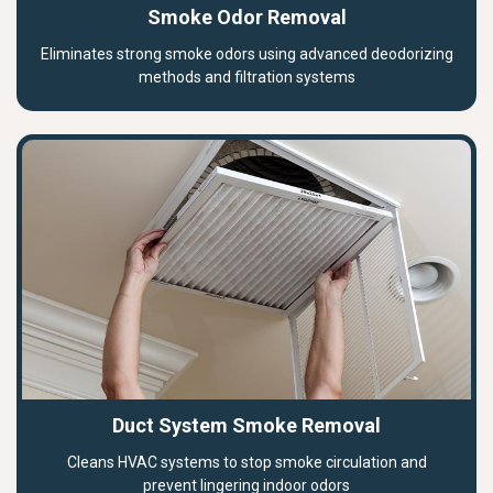
Smoke Odor Removal
Eliminates strong smoke odors using advanced deodorizing
methods and filtration systems
Duct System Smoke Removal
Cleans HVAC systems to stop smoke circulation and
prevent lingering indoor odors