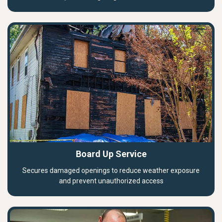
Board Up Service
Secures damaged openings to reduce weather exposure
and prevent unauthorized access