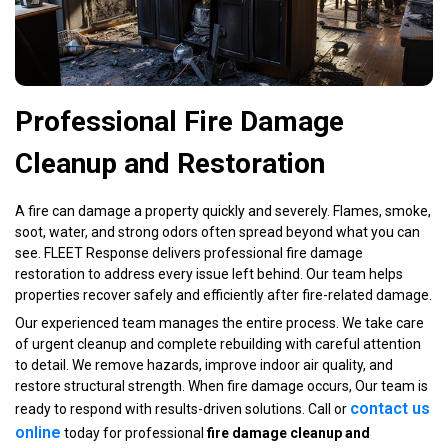
Professional Fire Damage
Cleanup and Restoration
A fire can damage a property quickly and severely. Flames, smoke,
soot, water, and strong odors often spread beyond what you can
see. FLEET Response delivers professional fire damage
restoration to address every issue left behind. Our team helps
properties recover safely and efficiently after fire-related damage.
Our experienced team manages the entire process. We take care
of urgent cleanup and complete rebuilding with careful attention
to detail. We remove hazards, improve indoor air quality, and
restore structural strength. When fire damage occurs, Our team is
contact us
ready to respond with results-driven solutions. Call or
online
today for professional
fire damage cleanup and