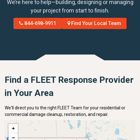
We’re here to help—building, designing or managing
your project from start to finish.
844-698-9911
Find Your Local Team
Find a FLEET Response Provider
in Your Area
We'll direct you to the right FLEET Team for your residential or
commercial damage cleanup, restoration, and repair.
+
−