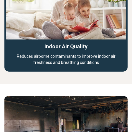
Indoor Air Quality
Reduces airborne contaminants to improve indoor air
freshness and breathing conditions