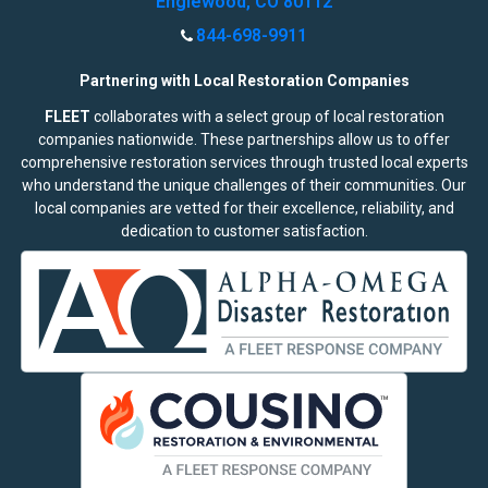
Englewood, CO 80112
844-698-9911
Partnering with Local Restoration Companies
FLEET
collaborates with a select group of local restoration
companies nationwide. These partnerships allow us to offer
comprehensive restoration services through trusted local experts
who understand the unique challenges of their communities. Our
local companies are vetted for their excellence, reliability, and
dedication to customer satisfaction.