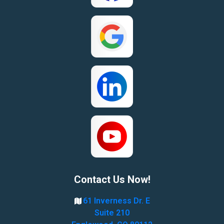
Contact Us Now!
61 Inverness Dr. E
Suite 210