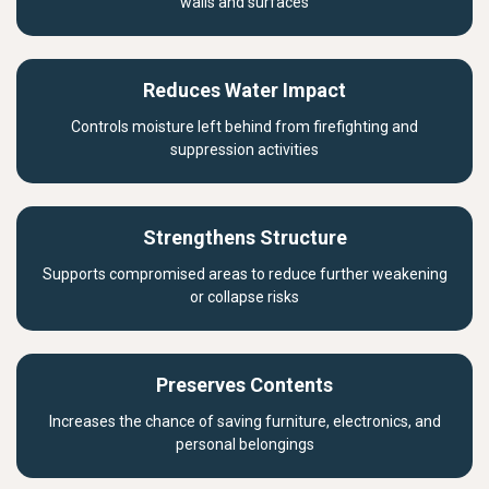
walls and surfaces
Reduces Water Impact
Controls moisture left behind from firefighting and
suppression activities
Strengthens Structure
Supports compromised areas to reduce further weakening
or collapse risks
Preserves Contents
Increases the chance of saving furniture, electronics, and
personal belongings