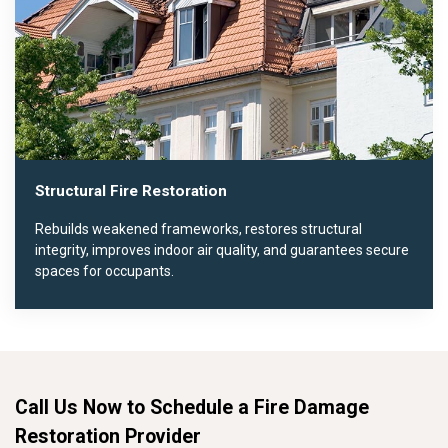
Structural Fire Restoration
Rebuilds weakened frameworks, restores structural
integrity, improves indoor air quality, and guarantees secure
spaces for occupants.
Call Us Now to Schedule a Fire Damage
Restoration Provider