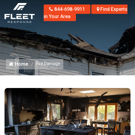
844-698-9911
Find Experts
in Your Area
Home
Fire Damage