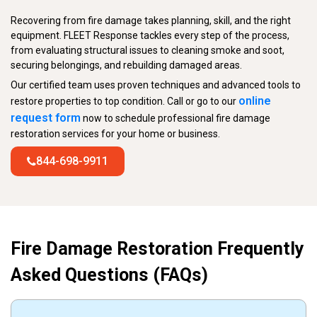
Recovering from fire damage takes planning, skill, and the right
equipment. FLEET Response tackles every step of the process,
from evaluating structural issues to cleaning smoke and soot,
securing belongings, and rebuilding damaged areas.
Our certified team uses proven techniques and advanced tools to
online
restore properties to top condition. Call or go to our
request form
now to schedule professional fire damage
restoration services for your home or business.
844-698-9911
Fire Damage Restoration Frequently
Asked Questions (FAQs)