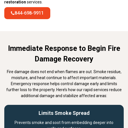
restoration
services.
844-698-9911
Immediate Response to Begin Fire
Damage Recovery
Fire damage does not end when flames are out. Smoke residue,
moisture, and heat continue to affect important materials.
Emergency response helps control damage early and limits
further loss to the property. Here’s how our rapid services reduce
additional damage and stabilize affected areas:
Limits Smoke Spread
Prevents smoke and soot from embedding deeper into