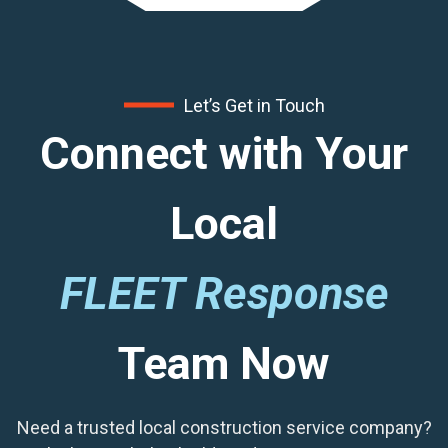
Let’s Get in Touch
Connect with Your
Local
FLEET Response
Team Now
Need a trusted local construction service company?