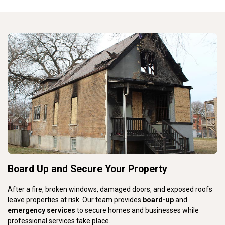
Board Up and Secure Your Property
After a fire, broken windows, damaged doors, and exposed roofs
leave properties at risk. Our team provides
board-up
and
emergency services
to secure homes and businesses while
professional services take place.