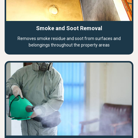
Smoke and Soot Removal
Removes smoke residue and soot from surfaces and
belongings throughout the property areas