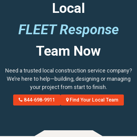
Local
FLEET Response
Team Now
Need a trusted local construction service company?
We’re here to help—building, designing or managing
your project from start to finish.
844-698-9911
Find Your Local Team