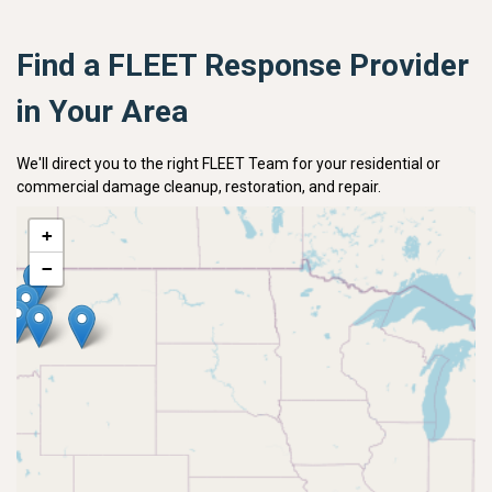
Find a FLEET Response Provider
in Your Area
We'll direct you to the right FLEET Team for your residential or
commercial damage cleanup, restoration, and repair.
+
−