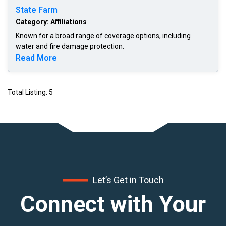
State Farm
Category: Affiliations
Known for a broad range of coverage options, including
water and fire damage protection.
Read more about State Farm
Read More
Total Listing: 5
Let’s Get in Touch
Connect with Your