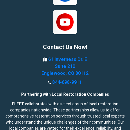
Contact Us Now!
61 Inverness Dr. E
Suite 210
Englewood, CO 80112
844-698-9911
Partnering with Local Restoration Companies
FLEET
collaborates with a select group of local restoration
companies nationwide. These partnerships allow us to offer
comprehensive restoration services through trusted local experts
who understand the unique challenges of their communities. Our
local companies are vetted for their excellence, reliability, and