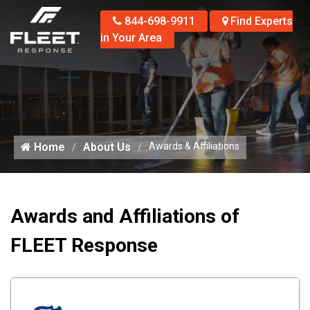
844-698-9911
Find Experts
in Your Area
Home
About Us
Awards & Affiliations
Awards and Affiliations of
FLEET Response
Li