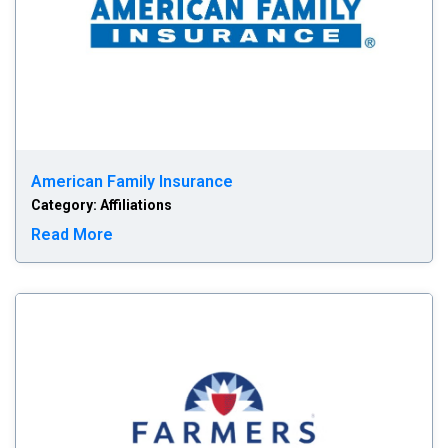
American Family Insurance
Category: Affiliations
Read more about American Family Insurance
Read More
Fa