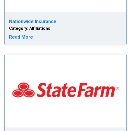
Nationwide Insurance
Category: Affiliations
Read more about Nationwide Insurance
Read More
St