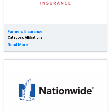
Farmers Insurance
Category: Affiliations
Read more about Farmers Insurance
Read More
Na