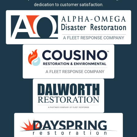
dedication to customer satisfaction.