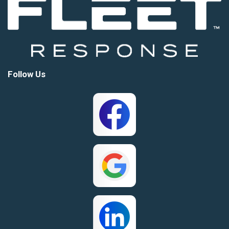
Follow Us