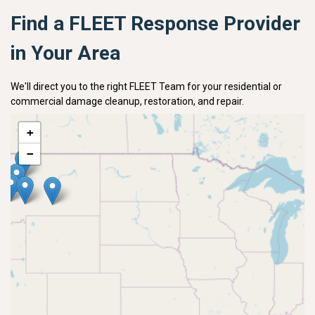
Find a FLEET Response Provider
in Your Area
We'll direct you to the right FLEET Team for your residential or
commercial damage cleanup, restoration, and repair.
+
−