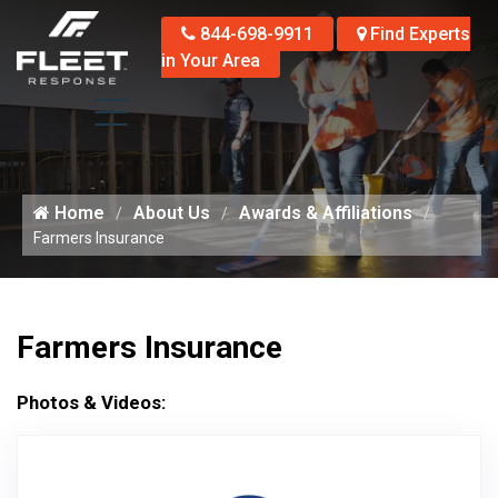
844-698-9911
Find Experts
in Your Area
Home
About Us
Awards & Affiliations
Farmers Insurance
Farmers Insurance
Photos & Videos:
Aw