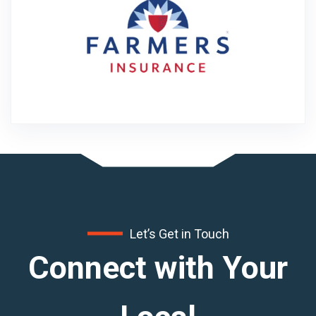
Let’s Get in Touch
Connect with Your