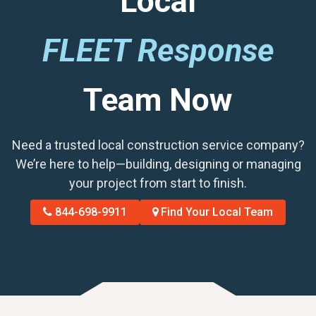
Local
FLEET Response
Team Now
Need a trusted local construction service company?
We’re here to help—building, designing or managing
your project from start to finish.
844-698-9911
Find Your Local Team