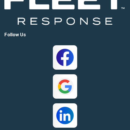
Follow Us