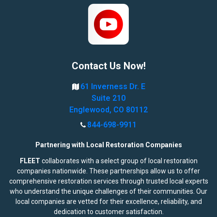
Contact Us Now!
61 Inverness Dr. E
Suite 210
Englewood, CO 80112
844-698-9911
Partnering with Local Restoration Companies
FLEET
collaborates with a select group of local restoration
companies nationwide. These partnerships allow us to offer
comprehensive restoration services through trusted local experts
who understand the unique challenges of their communities. Our
local companies are vetted for their excellence, reliability, and
dedication to customer satisfaction.